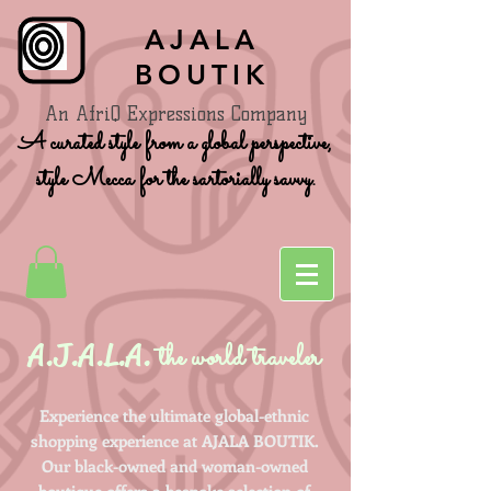
AJALA
BOUTIK
An AfriQ Expressions Company
A curated style from a global perspective,
style Mecca for the sartorially savvy.
A.J.A.L.A.
the world traveler
Experience the ultimate global-ethnic
shopping experience at AJALA BOUTIK.
Our black-owned and woman-owned
boutique offers a bespoke selection of