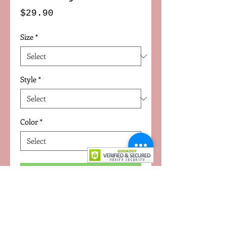
Price
$29.90
Size
*
Style
*
Color
*
Add to Cart
Uniq modern Emoji T-shirts