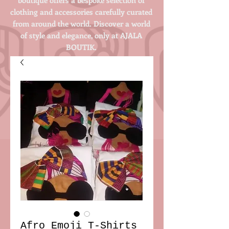
clothing and accessories carefully curated
from around the world. Discover a world
of style and elegance, only at AJALA
BOUTIK.
Login/Sign up
Afro Emoji T-Shirts