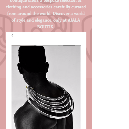
clothing and accessories carefully curated
from around the world. Discover a world
of style and elegance, only at AJALA
BOUTIK.
Login/Sign up