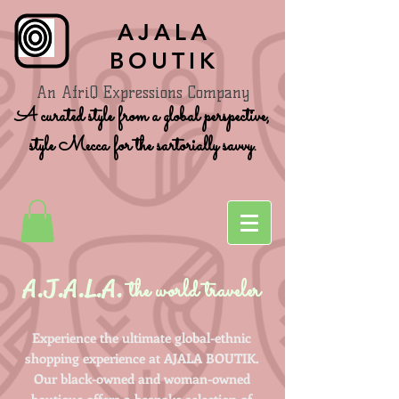
AJALA
BOUTIK
An AfriQ Expressions Company
A curated style from a global perspective,
style Mecca for the sartorially savvy.
A.J.A.L.A.
the world traveler
Experience the ultimate global-ethnic
shopping experience at AJALA BOUTIK.
Our black-owned and woman-owned
boutique offers a bespoke selection of