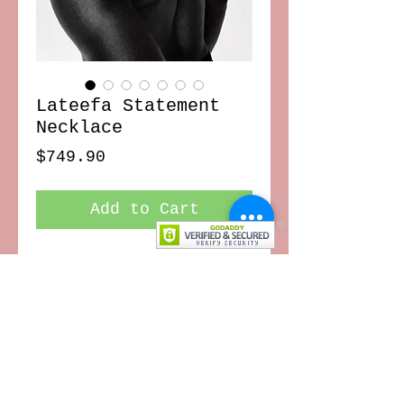
Lateefa Statement
Necklace
Price
$749.90
Add to Cart
Jaw-dropping statement making
piece, this conversation starter is
made of brass
CONTACT US
TERMS OF USE