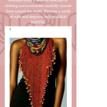
clothing and accessories carefully curated
from around the world. Discover a world
of style and elegance, only at AJALA
BOUTIK.
Login/Sign up