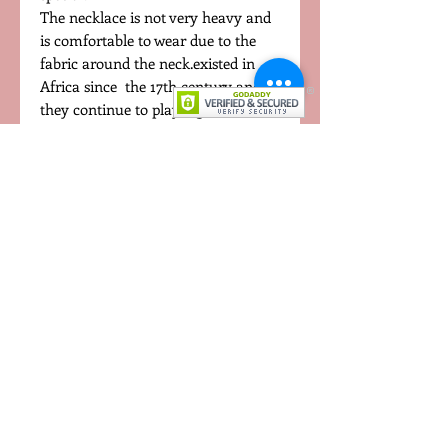
The necklace is not very heavy and
is comfortable to wear due to the
fabric around the neck.existed in
Africa since the 17th century and
they continue to play a great role in
culture and family. In Africa, where
most beads are sourced, they still
provide a huge influence in African
tradition, especially in fashion.
This absolutely beautiful necklace is
made with carefully selected African
beads. Get one now to have the full
African experience.
CONTACT US
TERMS OF USE
PRIVACY POLICY