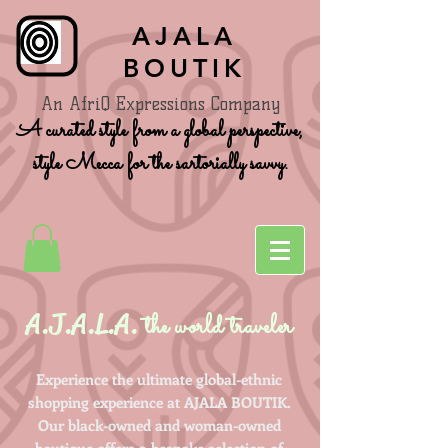
AJALA
BOUTIK
An AfriQ Expressions Company
A curated style from a global perspective,
style Mecca for the sartorially savvy.
A.J.A.L.A.
the world traveler
Experience the ultimate global-ethnic
shopping experience at AJALA BOUTIK.
Our black-owned and woman-owned
boutique offers a bespoke selection of