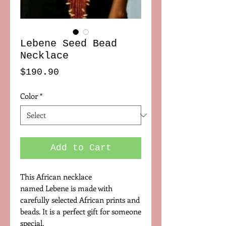
Lebene Seed Bead
Necklace
Price
$190.90
Color
*
Add to Cart
This African necklace
named Lebene is made with
carefully selected African prints and
beads. It is a perfect gift for someone
special.